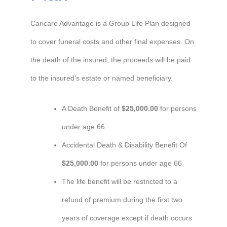
Caricare Advantage is a Group Life Plan designed
to cover funeral costs and other final expenses. On
the death of the insured, the proceeds will be paid
to the insured’s estate or named beneficiary.
A Death Benefit of
$25,000.00
for persons
under age 66
Accidental Death & Disability Benefit Of
$25,000.00
for persons under age 66
The life benefit will be restricted to a
refund of premium during the first two
years of coverage except if death occurs