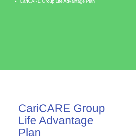
CariCARE Group Life Advantage Plan
CariCARE Group
Life Advantage
Plan